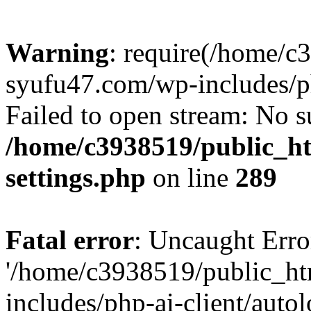
Warning
: require(/home/c
syufu47.com/wp-includes/ph
Failed to open stream: No su
/home/c3938519/public_h
settings.php
on line
289
Fatal error
: Uncaught Erro
'/home/c3938519/public_h
includes/php-ai-client/auto