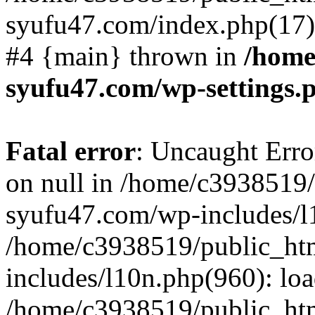
syufu47.com/index.php(17):
#4 {main} thrown in
/home
syufu47.com/wp-settings.
Fatal error
: Uncaught Error
on null in /home/c3938519
syufu47.com/wp-includes/l1
/home/c3938519/public_ht
includes/l10n.php(960): lo
/home/c3938519/public_ht