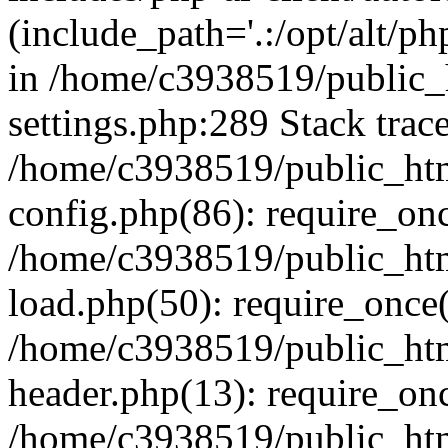
(include_path='.:/opt/alt/ph
in /home/c3938519/public
settings.php:289 Stack trac
/home/c3938519/public_ht
config.php(86): require_on
/home/c3938519/public_ht
load.php(50): require_once(
/home/c3938519/public_ht
header.php(13): require_onc
/home/c3938519/public_ht