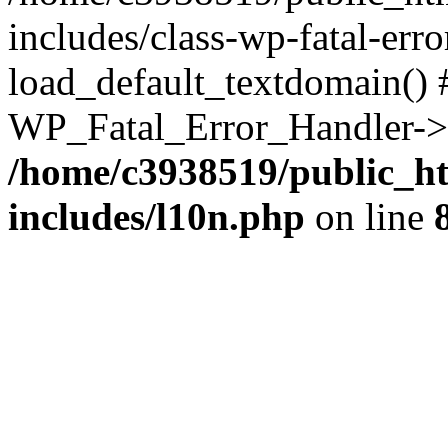
includes/class-wp-fatal-err
load_default_textdomain() #
WP_Fatal_Error_Handler->h
/home/c3938519/public_h
includes/l10n.php
on line