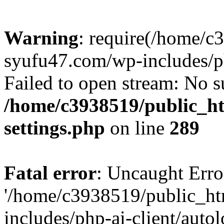
Warning
: require(/home/c
syufu47.com/wp-includes/ph
Failed to open stream: No su
/home/c3938519/public_h
settings.php
on line
289
Fatal error
: Uncaught Erro
'/home/c3938519/public_h
includes/php-ai-client/auto