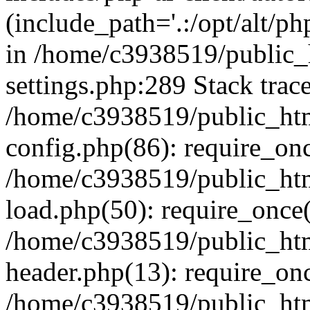
(include_path='.:/opt/alt/ph
in /home/c3938519/public
settings.php:289 Stack trac
/home/c3938519/public_ht
config.php(86): require_on
/home/c3938519/public_ht
load.php(50): require_once(
/home/c3938519/public_ht
header.php(13): require_onc
/home/c3938519/public_ht