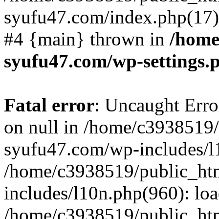
syufu47.com/index.php(17):
#4 {main} thrown in
/home
syufu47.com/wp-settings.
Fatal error
: Uncaught Error
on null in /home/c3938519
syufu47.com/wp-includes/l1
/home/c3938519/public_ht
includes/l10n.php(960): lo
/home/c3938519/public_ht