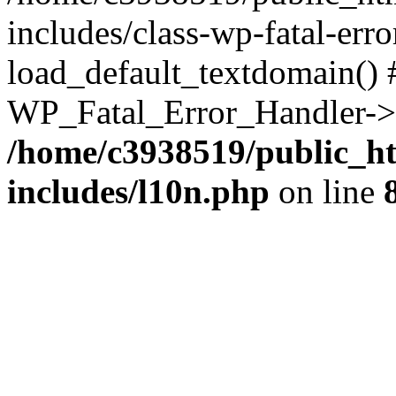
includes/class-wp-fatal-err
load_default_textdomain() #
WP_Fatal_Error_Handler->h
/home/c3938519/public_h
includes/l10n.php
on line